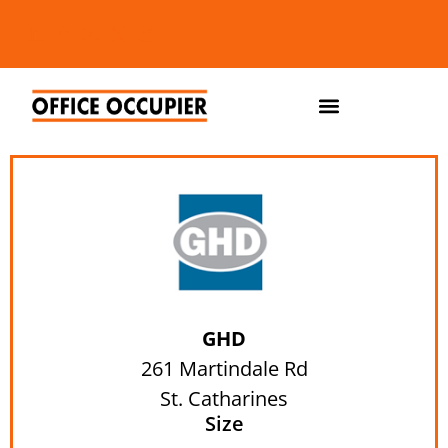
GHD
261 Martindale Rd
St. Catharines
Size