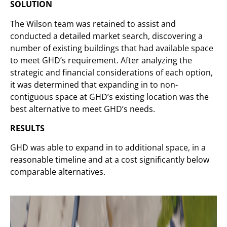
SOLUTION
The Wilson team was retained to assist and
conducted a detailed market search, discovering a
number of existing buildings that had available space
to meet GHD’s requirement. After analyzing the
strategic and financial considerations of each option,
it was determined that expanding in to non-
contiguous space at GHD’s existing location was the
best alternative to meet GHD’s needs.
RESULTS
GHD was able to expand in to additional space, in a
reasonable timeline and at a cost significantly below
comparable alternatives.