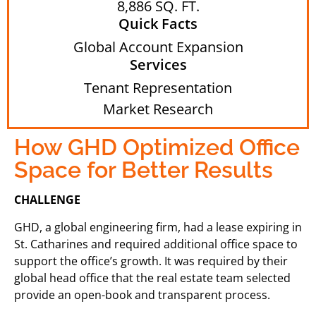
8,886 SQ. FT.
Quick Facts
Global Account Expansion
Services
Tenant Representation
Market Research
How GHD Optimized Office
Space for Better Results
CHALLENGE
GHD, a global engineering firm, had a lease expiring in
St. Catharines and required additional office space to
support the office’s growth. It was required by their
global head office that the real estate team selected
provide an open-book and transparent process.