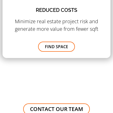
REDUCED COSTS
Minimize real estate project risk and
generate more value from fewer sqft
FIND SPACE
CONTACT OUR TEAM