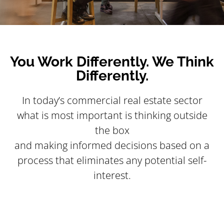
You Work Differently. We Think
Differently.
In today’s commercial real estate sector
what is most important is thinking outside
the box
and making informed decisions based on a
process that eliminates any potential self-
interest.