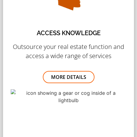
ACCESS KNOWLEDGE
Outsource your real estate function and
access a wide range of services
MORE DETAILS