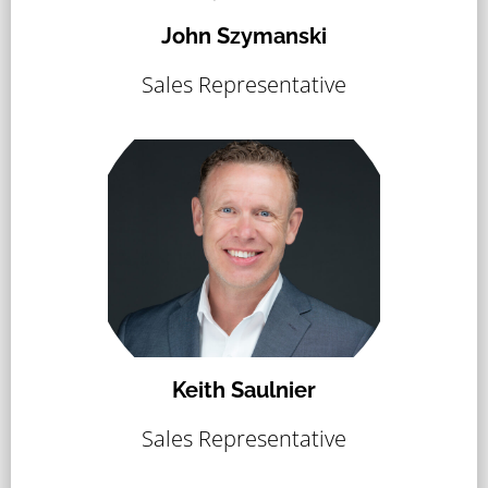
John Szymanski
Sales Representative
Keith Saulnier
Sales Representative