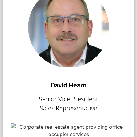
David Hearn
Senior Vice President
Sales Representative