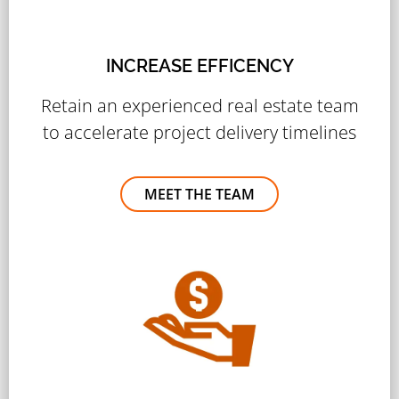
INCREASE EFFICENCY
Retain an experienced real estate team
to accelerate project delivery timelines
MEET THE TEAM