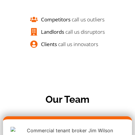
Competitors
call us outliers
Landlords
call us disruptors
Clients
call us innovators
Our Team