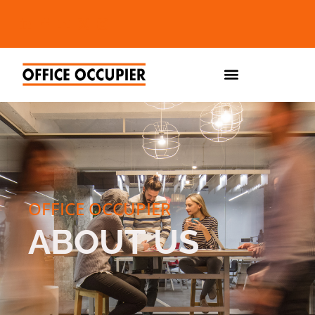
OFFICE OCCUPIER
ABOUT US