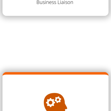
Business Liaison