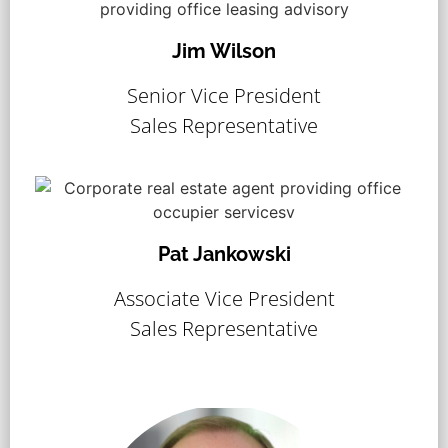
Jim Wilson
Senior Vice President
Sales Representative
Pat Jankowski
Associate Vice President
Sales Representative