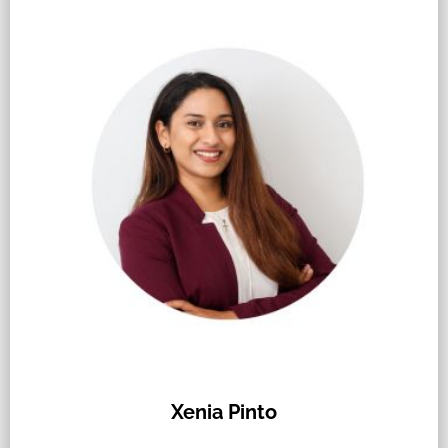
Xenia Pinto