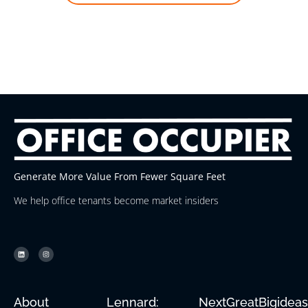
Generate More Value From Fewer Square Feet
We help office tenants become market insiders
About
Lennard:
NextGreatBigidea