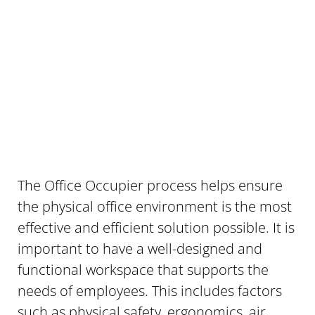
The Office Occupier process helps ensure
the physical office environment is the most
effective and efficient solution possible. It is
important to have a well-designed and
functional workspace that supports the
needs of employees. This includes factors
such as physical safety, ergonomics, air