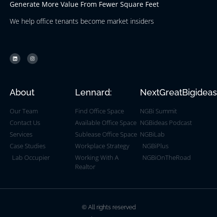
Generate More Value From Fewer Square Feet
We help office tenants become market insiders
About
Lennard:
NextGreatBigidea
Our Team
Find Office Space
NGBi Summit
Contact Us
Available Office Space
NGBideas Podcast
Services
Sublease Office Space
NGBiLab
Case Studies
Workplace Strategy
NGBiPlus
Lab Occupier
Working With A
NGBiOnTheRoad
Realtor
© All rights reserved