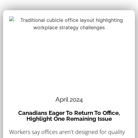
April 2024
Canadians Eager To Return To Office,
Highlight One Remaining Issue
Workers say offices aren’t designed for quality