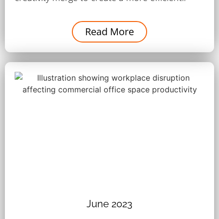
Read More
June 2023