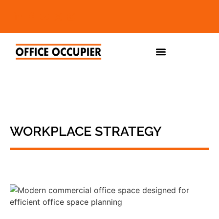
WORKPLACE STRATEGY