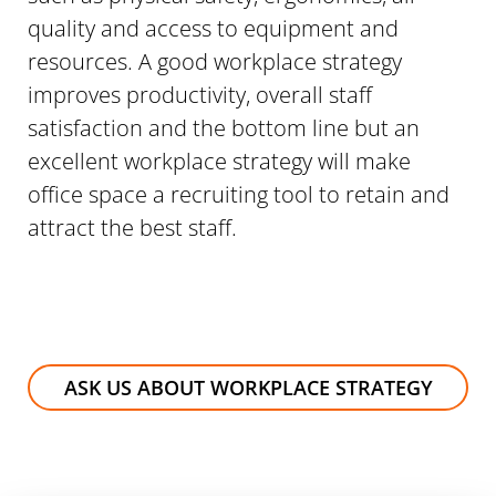
quality and access to equipment and
resources. A good workplace strategy
improves productivity, overall staff
satisfaction and the bottom line but an
excellent workplace strategy will make
office space a recruiting tool to retain and
attract the best staff.
ASK US ABOUT WORKPLACE STRATEGY