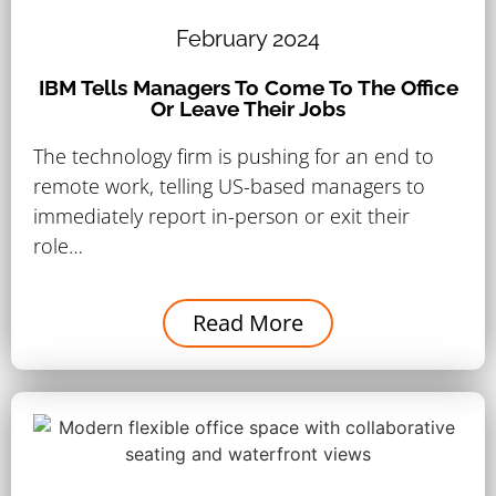
February 2024
IBM Tells Managers To Come To The Office
Or Leave Their Jobs
The technology firm is pushing for an end to
remote work, telling US-based managers to
immediately report in-person or exit their
role…
Read More