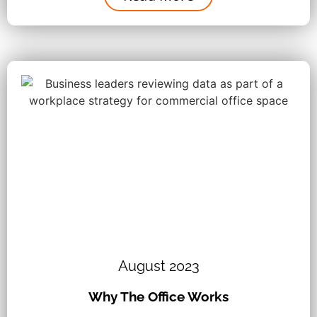
August 2023
Why The Office Works