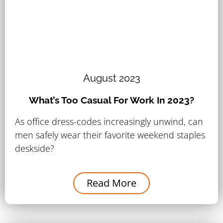
August 2023
What’s Too Casual For Work In 2023?
As office dress-codes increasingly unwind, can
men safely wear their favorite weekend staples
deskside?
Read More