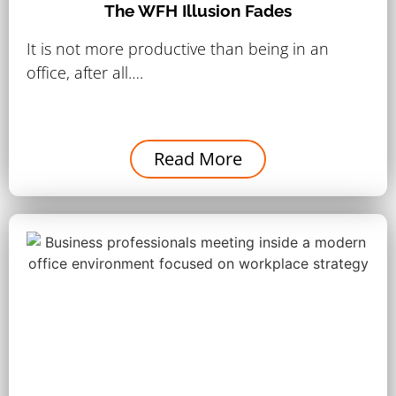
The WFH Illusion Fades
It is not more productive than being in an
office, after all….
Read More