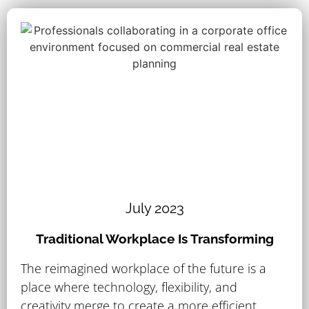
July 2023
Traditional Workplace Is Transforming
The reimagined workplace of the future is a
place where technology, flexibility, and
creativity merge to create a more efficient..