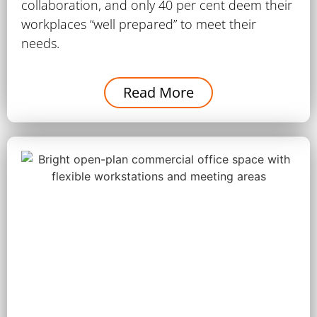
collaboration, and only 40 per cent deem their
workplaces “well prepared” to meet their
needs.
Read More