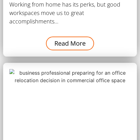
Working from home has its perks, but good
workspaces move us to great
accomplishments…
Read More