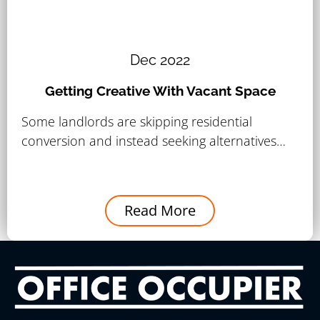
Dec 2022
Getting Creative With Vacant Space
Some landlords are skipping residential
conversion and instead seeking alternatives…
Read More