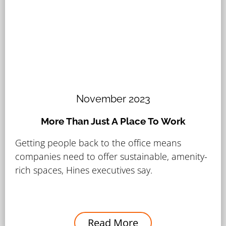
November 2023
More Than Just A Place To Work
Getting people back to the office means
companies need to offer sustainable, amenity-
rich spaces, Hines executives say.
Read More