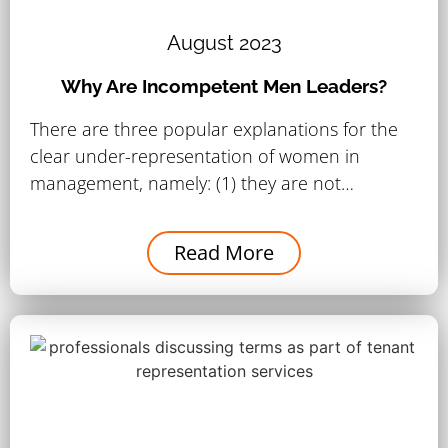
August 2023
Why Are Incompetent Men Leaders?
There are three popular explanations for the
clear under-representation of women in
management, namely: (1) they are not…
Read More