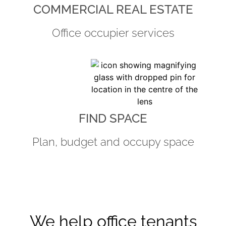
COMMERCIAL REAL ESTATE
Office occupier services
FIND SPACE
Plan, budget and occupy space
We help office tenants