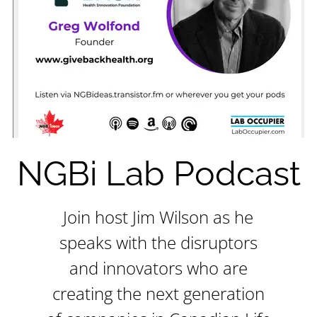
NGBi Lab Podcast
Join host Jim Wilson as he
speaks with the disruptors
and innovators who are
creating the next generation