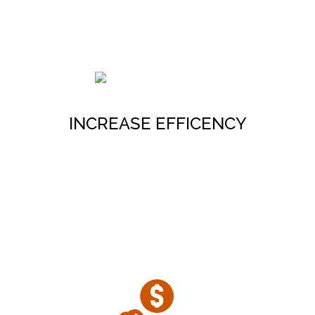
Retain an experienced real estate
team to accelerate project delivery
timelines
INCREASE EFFICENCY
Meet The Team
Minimize real estate project risk
and generate more value from