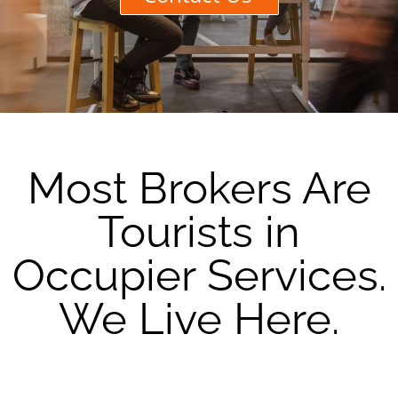
Most Brokers Are
Tourists in
Occupier Services.
We Live Here.