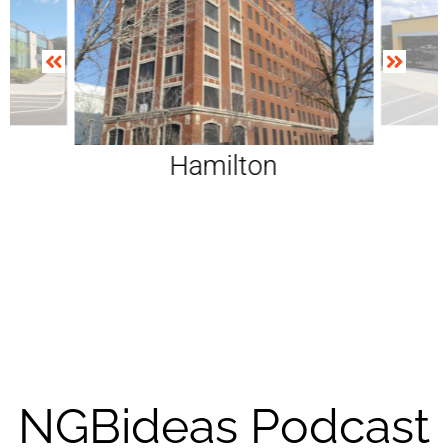
ga
Hamilton
NGBideas Podcast