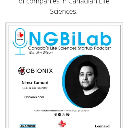
of companies in Canadian Life
Sciences.