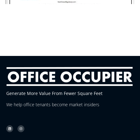
Generate More Value From Fewer Square Feet
We help office tenants become market insiders