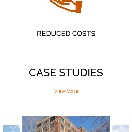
fewer square feet
Find Space
REDUCED COSTS
CASE STUDIES
VIew More