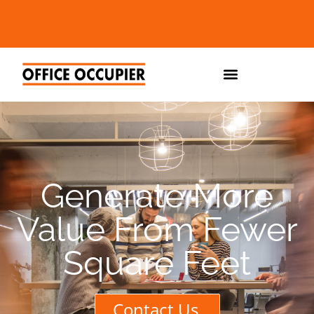
Generate More
Value From Fewer
Square Feet
Contact Us