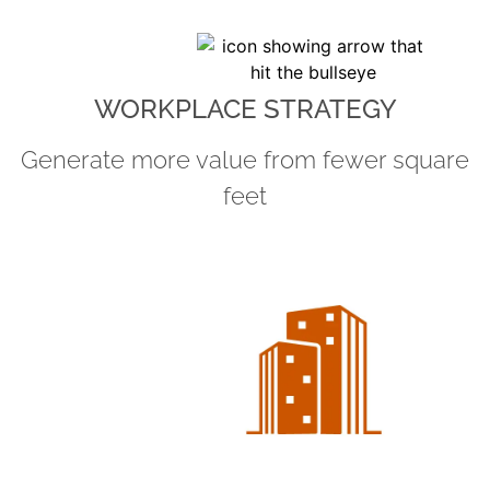
WORKPLACE STRATEGY
Generate more value from fewer square
feet