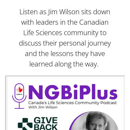
Listen as Jim Wilson sits down
with leaders in the Canadian
Life Sciences community to
discuss their personal journey
and the lessons they have
learned along the way.