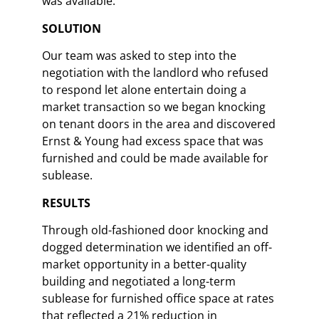
was available. ​
SOLUTION​
Our team was asked to step into the
negotiation with the landlord who refused
to respond let alone entertain doing a
market transaction so we began knocking
on tenant doors in the area and discovered
Ernst & Young had excess space that was
furnished and could be made available for
sublease.​
​RESULTS​
Through old-fashioned door knocking and
dogged determination we identified an off-
market opportunity in a better-quality
building and negotiated a long-term
sublease for furnished office space at rates
that reflected a 21% reduction in