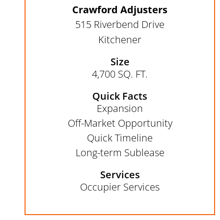
Crawford Adjusters
515 Riverbend Drive
Kitchener
Size
4,700 SQ. FT.
Quick Facts
Expansion​
Off-Market Opportunity​
Quick Timeline
Long-term Sublease
Services
Occupier Services