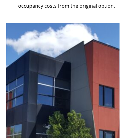
occupancy costs from the original option.