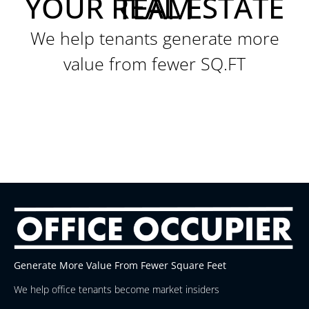
YOUR REAL ESTATE TEAM
We help tenants generate more
value from fewer SQ.FT
Generate More Value From Fewer Square Feet
We help office tenants become market insiders