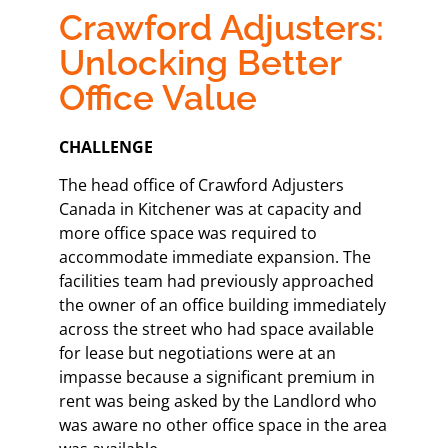
Crawford Adjusters:
Unlocking Better
Office Value
CHALLENGE​
The head office of Crawford Adjusters
Canada in Kitchener was at capacity and
more office space was required to
accommodate immediate expansion. The
facilities team had previously approached
the owner of an office building immediately
across the street who had space available
for lease but negotiations were at an
impasse because a significant premium in
rent was being asked by the Landlord who
was aware no other office space in the area