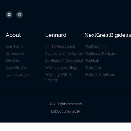
About
Lennard:
NextGreatBigidea
Our Team
Find Office Space
NGBi Summit
Contact Us
Available Office Space
NGBideas Podcast
Services
Sublease Office Space
NGBiLab
Case Studies
Workplace Strategy
NGBiPlus
Lab Occupier
Working With A
NGBiOnTheRoad
Realtor
© All rights reserved
LabOccupier 2025