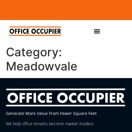
Category:
Meadowvale
Generate More Value From Fewer Square Feet
We help office tenants become market insiders