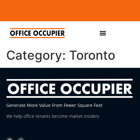
Category:
Toronto
Generate More Value From Fewer Square Feet
We help office tenants become market insiders