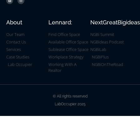
About
Lennard:
NextGreatBigidea
Our Team
Find Office Space
NGBi Summit
Contact Us
Available Office Space
NGBideas Podcast
Services
Sublease Office Space
NGBiLab
Case Studies
Workplace Strategy
NGBiPlus
Lab Occupier
Working With A
NGBiOnTheRoad
Realtor
© All rights reserved
LabOccupier 2025